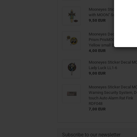
Mooneyes Sticker Decal "G
with MOON" Surfboard DM
9,50 EUR
Mooneyes Decal Sticker 
Prism PrisMOONs Glitter Sh
Yellow small DM058
4,00 EUR
Mooneyes Sticker Decal 
Lady Luck LL1-6
9,00 EUR
Mooneyes Sticker Decal 
Warning Security System, D
touch Auto Alarm Rat Fink
RDF048
7,00 EUR
Subscribe to our newsletter