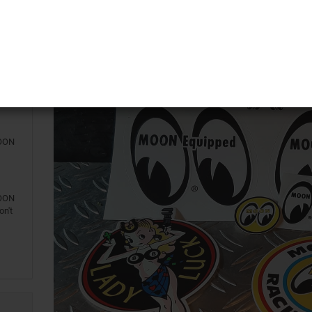
o!
147
MOON
iny
MOON
MOON
on't