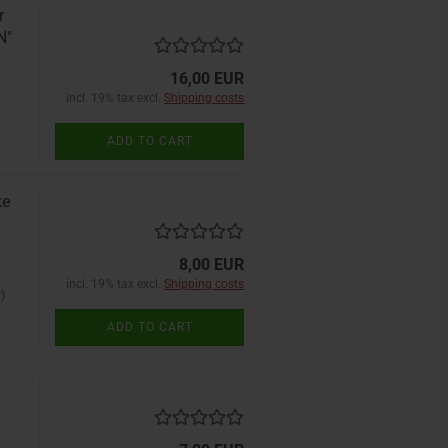
r
N"
16,00 EUR
incl. 19% tax excl.
Shipping costs
ADD TO CART
ke
8,00 EUR
incl. 19% tax excl.
Shipping costs
)
ADD TO CART