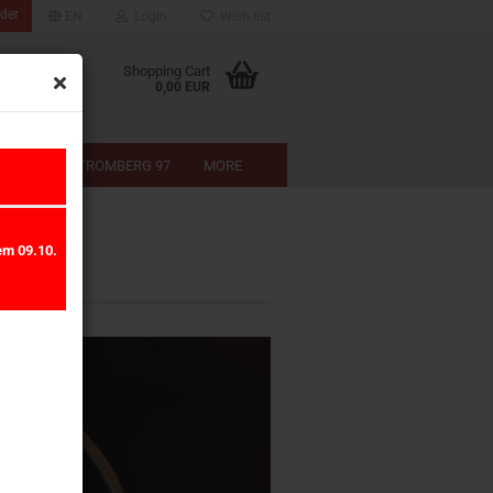
der
EN
Login
Wish list
Shopping Cart
0,00 EUR
-SHOP
STROMBERG 97
MORE
em 09.10.