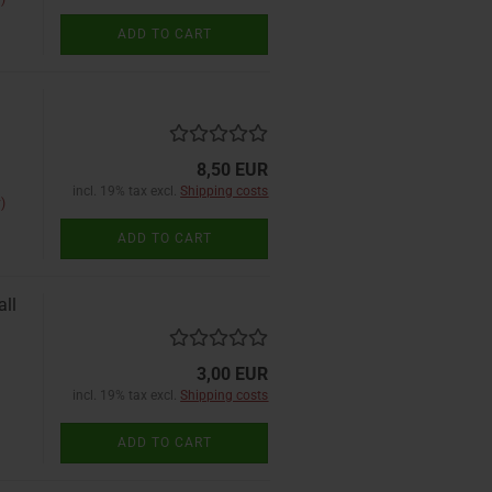
ADD TO CART
8,50 EUR
incl. 19% tax excl.
Shipping costs
)
ADD TO CART
all
3,00 EUR
incl. 19% tax excl.
Shipping costs
ADD TO CART