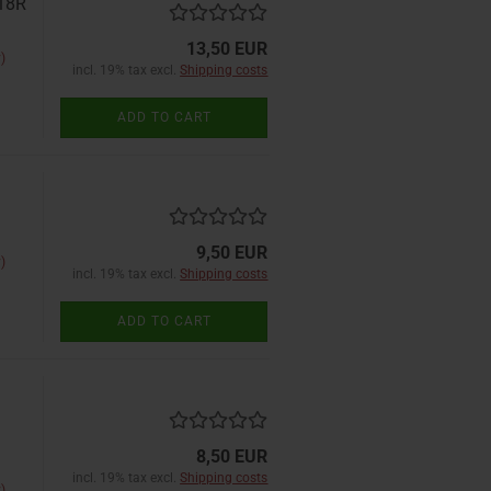
D18R
13,50 EUR
)
incl. 19% tax excl.
Shipping costs
ADD TO CART
9,50 EUR
)
incl. 19% tax excl.
Shipping costs
ADD TO CART
8,50 EUR
incl. 19% tax excl.
Shipping costs
)