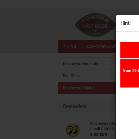
Hint:
FLY B 4
HAWK COOLANT
LIME 
Mooneyes Generally
Vom 29.0
Fan-Shop
Mooneyes Sticker
Bestsellers
Mooneyes Decal Sticker Eye
Small DM055
3,00 EUR