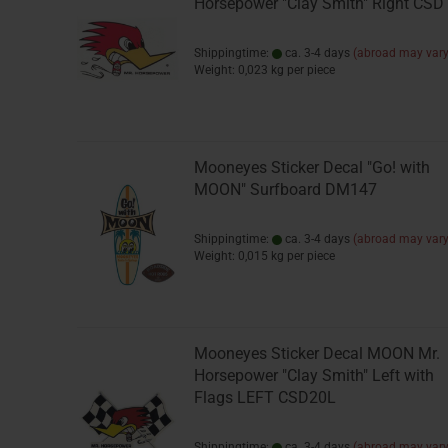
Horsepower "Clay Smith" Right CS
Shippingtime:
ca. 3-4 days
(abroad may vary
Weight:
0,023
kg per piece
Mooneyes Sticker Decal "Go! with
MOON" Surfboard DM147
Shippingtime:
ca. 3-4 days
(abroad may vary
Weight:
0,015
kg per piece
Mooneyes Sticker Decal MOON Mr.
Horsepower "Clay Smith" Left with
Flags LEFT CSD20L
Shippingtime:
ca. 3-4 days
(abroad may vary