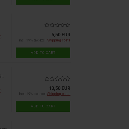
5,50 EUR
)
incl. 19% tax excl.
Shipping costs
ADD TO CART
8L
13,50 EUR
)
incl. 19% tax excl.
Shipping costs
ADD TO CART