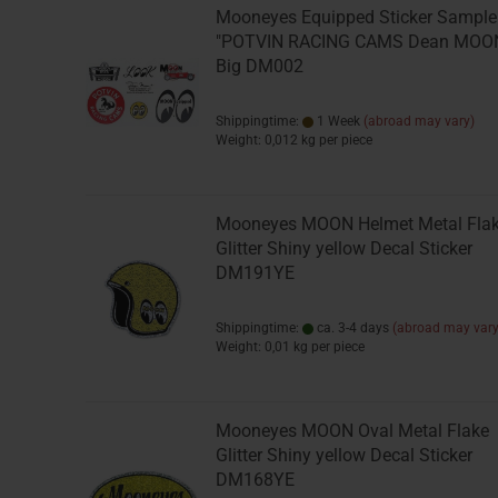
Mooneyes Equipped Sticker Sample
"POTVIN RACING CAMS Dean MOO
Big DM002
Shippingtime:
1 Week
(abroad may vary)
Weight:
0,012
kg per piece
Mooneyes MOON Helmet Metal Fla
Glitter Shiny yellow Decal Sticker
DM191YE
Shippingtime:
ca. 3-4 days
(abroad may vary
Weight:
0,01
kg per piece
Mooneyes MOON Oval Metal Flake
Glitter Shiny yellow Decal Sticker
DM168YE