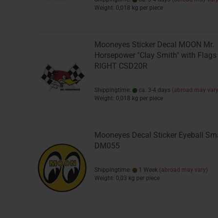
Weight:
0,018
kg per piece
Mooneyes Sticker Decal MOON Mr.
Horsepower "Clay Smith" with Flags
RIGHT CSD20R
Shippingtime:
ca. 3-4 days
(abroad may vary
Weight:
0,018
kg per piece
Mooneyes Decal Sticker Eyeball Sm
DM055
Shippingtime:
1 Week
(abroad may vary)
Weight:
0,03
kg per piece