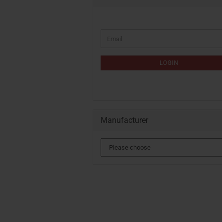
CONTINUE
Email
TO
NEWSLETTER
SUBSCRIPTION
LOGIN
PAGE
Manufacturer