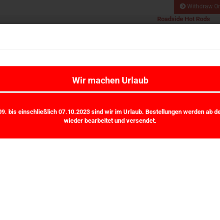
Withdraw Or
Roadside Hot Rods
Hot Rod und Kustom
Search...
All
Car Werkstatt
VHT, Stromberg, OTB,
Mooneyes
WORKS
MALPASSI / HARDI
MOONEYES
OTB-GEAR
RHR FAN
Wir machen Urlaub
»
»
Main page
Mooneyes
Mooneyes Sticker
9. bis einschließlich 07.10.2023 sind wir im Urlaub. Bestellungen werden ab d
wieder bearbeitet und versendet.
Mooneyes Sticker
ball