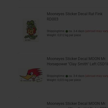
Mooneyes Sticker Decal Rat Fink
RD003
Shippingtime:
ca. 3-4 days
(abroad may vary
Weight:
0,012
kg per piece
Mooneyes Sticker Decal MOON Mr.
Horsepower "Clay Smith" Left CSD1
Shippingtime:
ca. 3-4 days
(abroad may vary
Weight:
0,023
kg per piece
Mooneyes Sticker Decal MOON Mr.