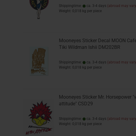
Shippingtime:
ca. 3-4 days
(abroad may vary
Weight:
0,018
kg per piece
Mooneyes Sticker Decal MOON Caf
Tiki Wildman Ishii DM202BR
Shippingtime:
ca. 3-4 days
(abroad may vary
Weight:
0,018
kg per piece
Mooneyes Sticker Mr. Horsepower "
attitude" CSD29
Shippingtime:
ca. 3-4 days
(abroad may vary
Weight:
0,018
kg per piece