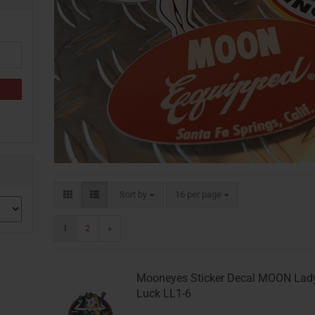
Sort by
per page
Sort by
16 per page
1
2
»
Mooneyes Sticker Decal MOON Lad
Luck LL1-6