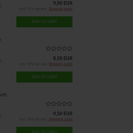
9,00 EUR
)
incl. 19% tax excl.
Shipping costs
ADD TO CART
e
8,50 EUR
)
incl. 19% tax excl.
Shipping costs
ADD TO CART
with
9,50 EUR
)
incl. 19% tax excl.
Shipping costs
ADD TO CART